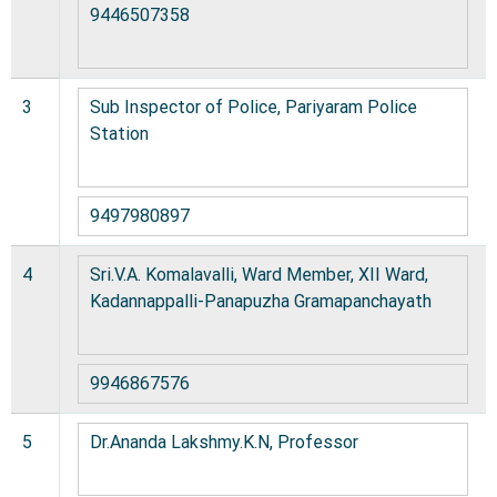
9446507358
3
Sub Inspector of Police, Pariyaram Police
Station
9497980897
4
Sri.V.A. Komalavalli, Ward Member, XII Ward,
Kadannappalli-Panapuzha Gramapanchayath
9946867576
5
Dr.Ananda Lakshmy.K.N, Professor