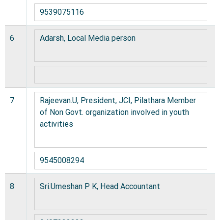
9539075116
6
Adarsh, Local Media person
7
Rajeevan.U, President, JCI, Pilathara Member
of Non Govt. organization involved in youth
activities
9545008294
8
Sri.Umeshan P K, Head Accountant