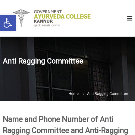
S
G
K
k
Open toolbar
a
o
i
n
v
p
n
e
u
t
r
r
o
n
c
m
o
Anti Ragging Committee
e
n
n
t
t
e
A
n
y
t
Home
Anti Ragging Committee
u
r
v
e
Name and Phone Number of Anti
d
Ragging Committee and Anti-Ragging
a