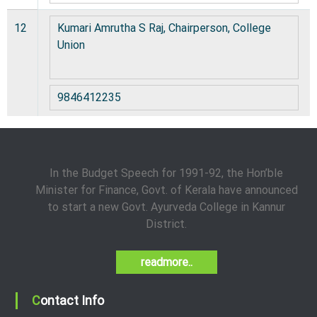
12
Kumari Amrutha S Raj, Chairperson, College
Union
9846412235
In the Budget Speech for 1991-92, the Hon’ble
Minister for Finance, Govt. of Kerala have announced
to start a new Govt. Ayurveda College in Kannur
District.
readmore..
Contact Info