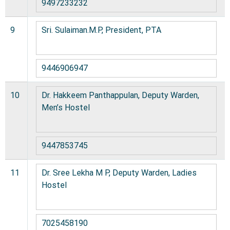
9497233232
9
Sri. Sulaiman.M.P, President, PTA
9446906947
10
Dr. Hakkeem Panthappulan, Deputy Warden,
Men’s Hostel
9447853745
11
Dr. Sree Lekha M P, Deputy Warden, Ladies
Hostel
7025458190