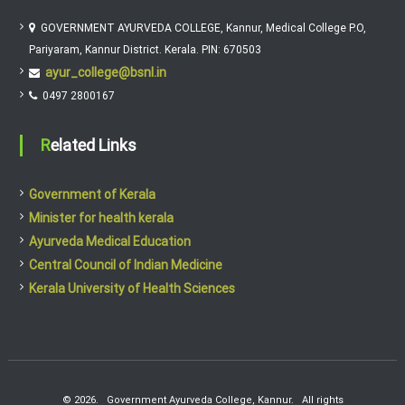
GOVERNMENT AYURVEDA COLLEGE, Kannur, Medical College P.O,
Pariyaram, Kannur District. Kerala. PIN: 670503
ayur_college@bsnl.in
0497 2800167
Related Links
Government of Kerala
Minister for health kerala
Ayurveda Medical Education
Central Council of Indian Medicine
Kerala University of Health Sciences
© 2026. Government Ayurveda College, Kannur. All rights