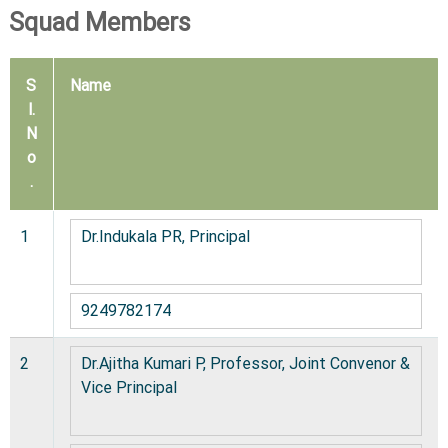
C
Squad Members
o
l
S
Name
l
l.
e
N
g
o
e
.
1
Dr.Indukala PR, Principal
9249782174
2
Dr.Ajitha Kumari P, Professor, Joint Convenor &
Vice Principal